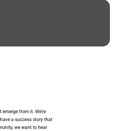
 emerge from it. We’re
 have a success story that
munity, we want to hear