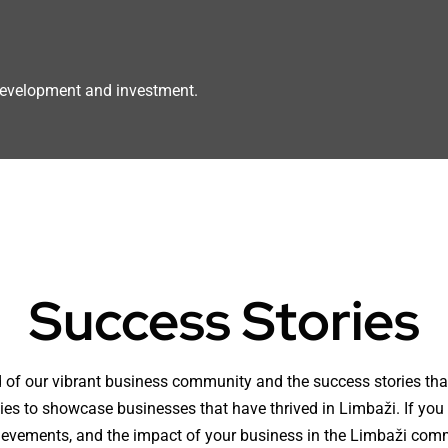
 development and investment.
Success Stories
 of our vibrant business community and the success stories that
ties to showcase businesses that have thrived in Limbaži. If you
hievements, and the impact of your business in the Limbaži com