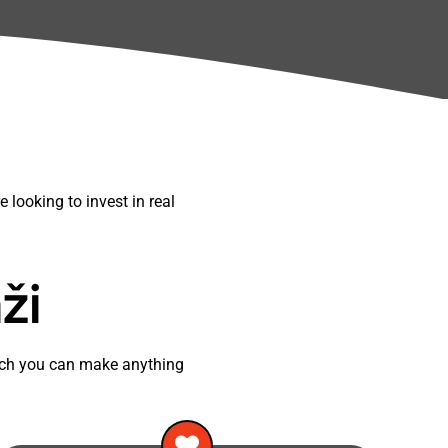
 looking to invest in real
ži
oach you can make anything