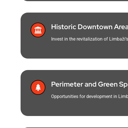
Historic Downtown Are
Invest in the revitalization of Limbaž
Perimeter and Green S
Opportunities for development in Limb