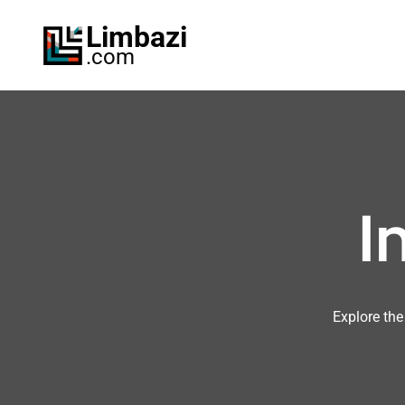
Skip
Limbazi
to
.com
content
I
Explore the 