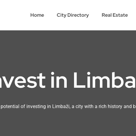
Home
City Directory
Real Estate
nvest in Limba
potential of investing in Limbaži, a city with a rich history and b