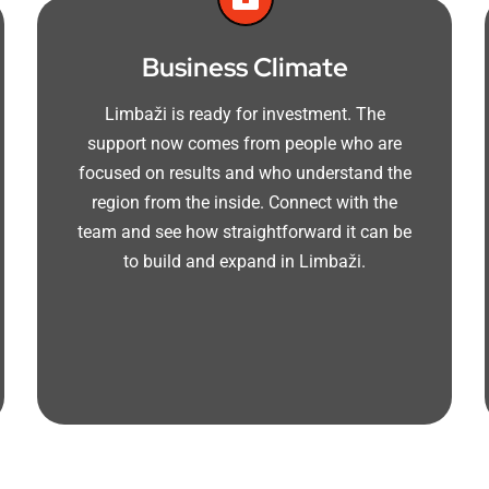
Business Climate
Limbaži is ready for investment. The
support now comes from people who are
focused on results and who understand the
region from the inside. Connect with the
team and see how straightforward it can be
to build and expand in Limbaži.