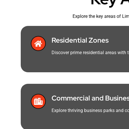
Explore the key areas of Li
Residential Zones
Discover prime residential areas with 
Commercial and Business
Explore thriving business parks and co