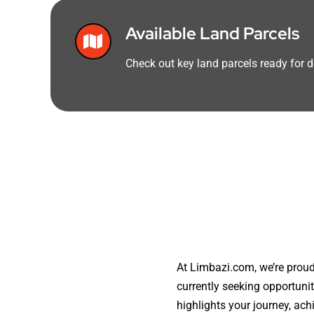
Available Land Parcels
Check out key land parcels ready for
At Limbazi.com, we’re proud
currently seeking opportuni
highlights your journey, ac