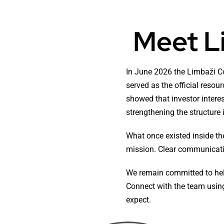
Meet L
In June 2026 the Limbaži C
served as the official reso
showed that investor interes
strengthening the structure
What once existed inside th
mission. Clear communicatio
We remain committed to help
Connect with the team using
expect.