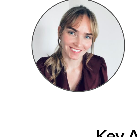
Key A