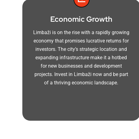
Economic Growth
Limbaži is on the rise with a rapidly growing
economy that promises lucrative returns for
investors. The city’s strategic location and
expanding infrastructure make it a hotbed
for new businesses and development
projects. Invest in Limbaži now and be part
of a thriving economic landscape.