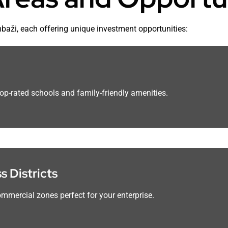
mbaži, each offering unique investment opportunities:
top-rated schools and family-friendly amenities.
 Districts
mmercial zones perfect for your enterprise.