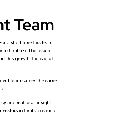
nt Team
or a short time this team
into Limbaži. The results
rt this growth. Instead of
tment team carries the same
or.
y and real local insight.
investors in Limbaži should