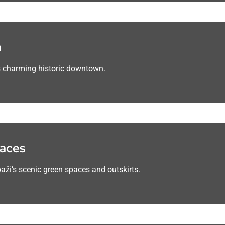
a
i’s charming historic downtown.
paces
aži’s scenic green spaces and outskirts.