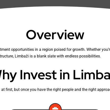
Overview
ment opportunities in a region poised for growth. Whether you’re
tructure, Limbaži is a blank slate with endless possibilities.
hy Invest in Limba
 at first, but once you have the right people and the right appr