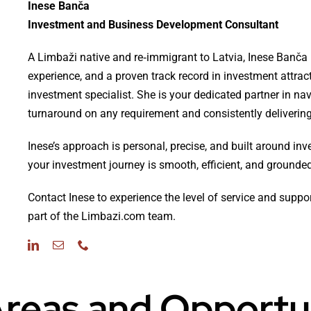
Inese Banča
Investment and Business Development Consultant
A Limbaži native and re‑immigrant to Latvia, Inese Banča 
experience, and a proven track record in investment attrac
investment specialist. She is your dedicated partner in na
turnaround on any requirement and consistently delivering 
Inese’s approach is personal, precise, and built around inv
your investment journey is smooth, efficient, and grounded 
Contact Inese to experience the level of service and suppo
part of the Limbazi.com team.
reas and Opportu