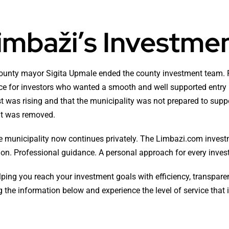
imbaži’s Investme
ounty mayor Sigita Upmale ended the county investment team. F
urce for investors who wanted a smooth and well supported entry 
t was rising and that the municipality was not prepared to suppo
 it was removed.
e municipality now continues privately. The Limbazi.com inves
n. Professional guidance. A personal approach for every invest
ing you reach your investment goals with efficiency, transparenc
 the information below and experience the level of service that 