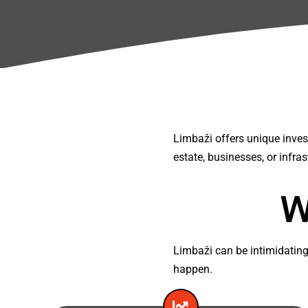
Limbaži offers unique invest
estate, businesses, or infras
W
Limbaži can be intimidating
happen.