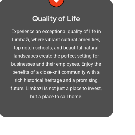
Quality of Life
Experience an exceptional quality of life in
Limbaži, where vibrant cultural amenities,
top-notch schools, and beautiful natural
landscapes create the perfect setting for
businesses and their employees. Enjoy the
benefits of a close-knit community with a
rich historical heritage and a promising
future. Limbazi is not just a place to invest,
but a place to call home.