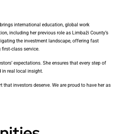
brings international education, global work
tion, including her previous role as Limbaži County’s
vigating the investment landscape, offering fast
first‑class service.
estors’ expectations. She ensures that every step of
in real local insight.
rt that investors deserve. We are proud to have her as
nities