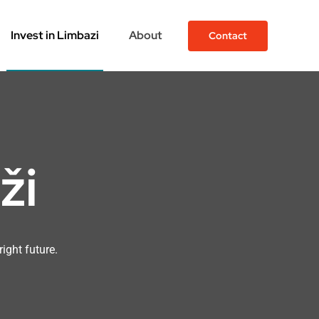
Invest in Limbazi
About
Contact
ži
right future.