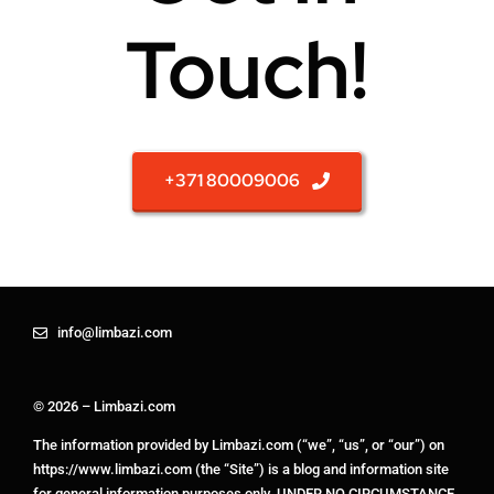
Touch!
+371 80009006
info@limbazi.com
© 2026 – Limbazi.com
The information provided by Limbazi.com (“we”, “us”, or “our”) on
https://www.limbazi.com (the “Site”) is a blog and information site
for general information purposes only. UNDER NO CIRCUMSTANCE