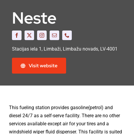
Neste
Stacijas iela 1, Limbaži, Limbažu novads, LV-4001
Visit website
This fueling station provides gasoline(petrol) and
diesel 24/7 as a self-serve facility. There are no other
services available except air for your tires and a
windshield wiper fluid dispenser. This facility is suited