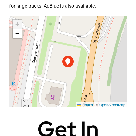
for large trucks. AdBlue is also available.
+
−
Leaflet
|
©
OpenStreetMap
Get In